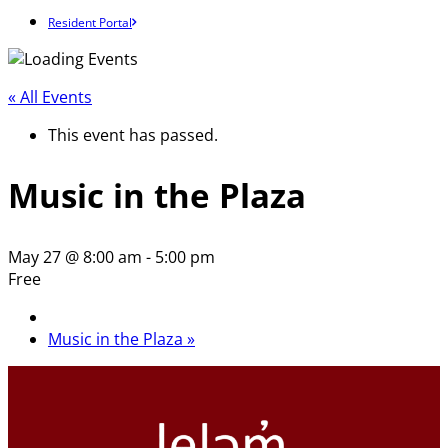
Resident Portal
« All Events
This event has passed.
Music in the Plaza
May 27 @ 8:00 am
-
5:00 pm
Free
Music in the Plaza
»