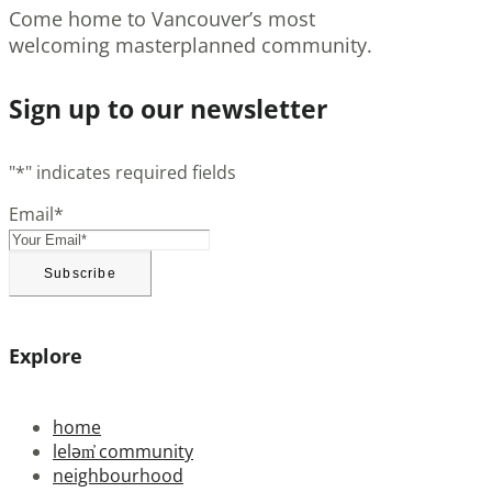
Come home to Vancouver’s most
welcoming masterplanned community.
Sign up to our newsletter
"
*
" indicates required fields
Email
*
Explore
home
leləm̓ community
neighbourhood