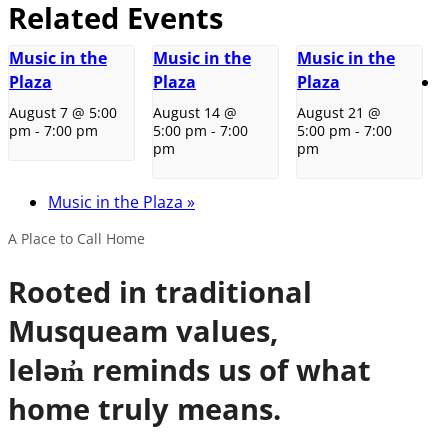
Related Events
Music in the
Music in the
Music in the
Plaza
Plaza
Plaza
August 7 @ 5:00
August 14 @
August 21 @
pm
-
7:00 pm
5:00 pm
-
7:00
5:00 pm
-
7:00
pm
pm
Music in the Plaza
»
A Place to Call Home
Rooted in traditional
Musqueam values,
leləm̓ reminds us of what
home truly means.