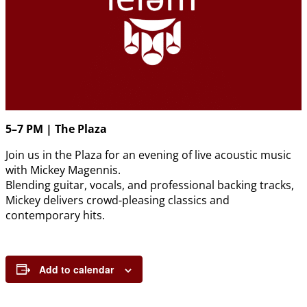
5–7 PM | The Plaza
Join us in the Plaza for an evening of live acoustic music
with Mickey Magennis.
Blending guitar, vocals, and professional backing tracks,
Mickey delivers crowd-pleasing classics and
contemporary hits.
Add to calendar