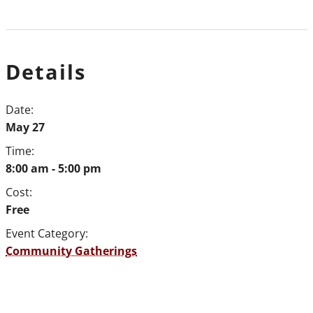
Details
Date:
May 27
Time:
8:00 am - 5:00 pm
Cost:
Free
Event Category:
Community Gatherings