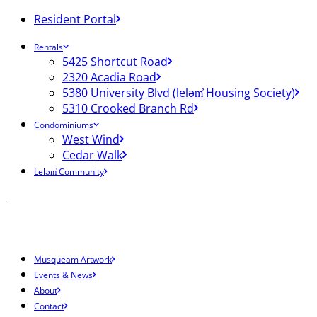
Resident Portal
Rentals
5425 Shortcut Road
2320 Acadia Road
5380 University Blvd (leləm̓ Housing Society)
5310 Crooked Branch Rd
Condominiums
West Wind
Cedar Walk
Leləm̓ Community
Musqueam Artwork
Events & News
About
Contact