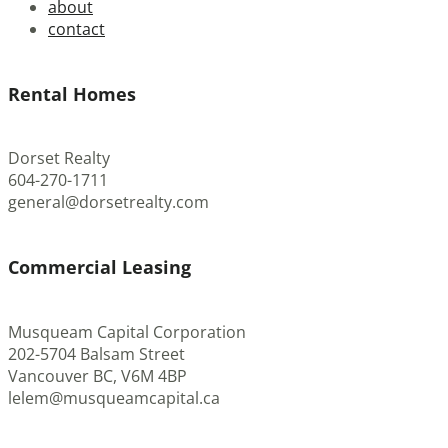
about
contact
Rental Homes
Dorset Realty
604-270-1711
general@dorsetrealty.com
Commercial Leasing
Musqueam Capital Corporation
202-5704 Balsam Street
Vancouver BC, V6M 4BP
lelem@musqueamcapital.ca