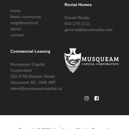
Rental Homes
home
leləm̓ community
Dorset Realty
neighbourhood
604-270-1711
about
general@dorsetrealty.com
contact
Commercial Leasing
Musqueam Capital
Corporation
202-5704 Balsam Street
Vancouver BC, V6M 4BP
lelem@musqueamcapital.ca