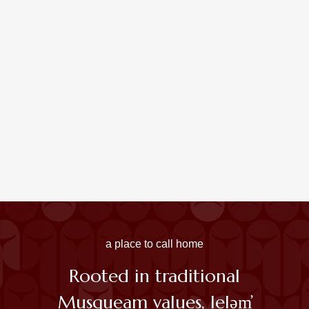
UBC Raises Musqueam Indian Band Flag Permanently
At Vancouver Campus
Read More
A Place Of Learning: A Musqueam View Of UBC And
BC History
Read More
a place to call home
Rooted in traditional
Musqueam values,
leləm̓