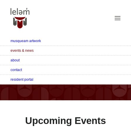
musqueam artwork
events & news
about
Latest News & Events
contact
resident portal
Discover the latest happenings at leləm̓ living.
Upcoming Events