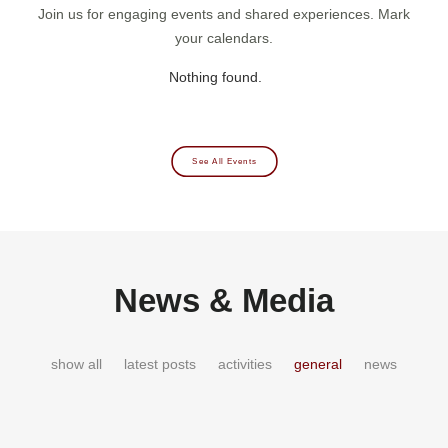
Join us for engaging events and shared experiences. Mark
your calendars.
Nothing found.
See All Events
News & Media
show all
latest posts
activities
general
news