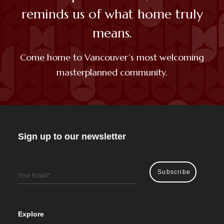
reminds us of what home truly
means.
Come home to Vancouver’s most
welcoming
masterplanned community.
Sign up to our newsletter
Email
*
Explore